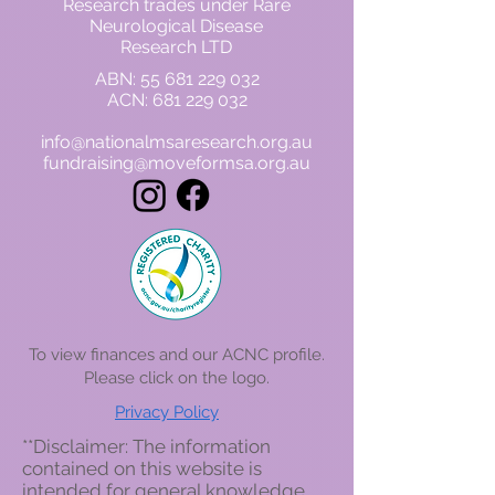
Research trades under Rare
Neurological Disease
Research LTD
ABN:
55 681 229 032
ACN:
681 229 032
info@nationalmsaresearch.org.au
fundraising@moveformsa.org.au
To view finances and our ACNC profile.
Please click on the logo
.
Privacy Policy
**Disclaimer: The information
contained on this website is
intended for general knowledge