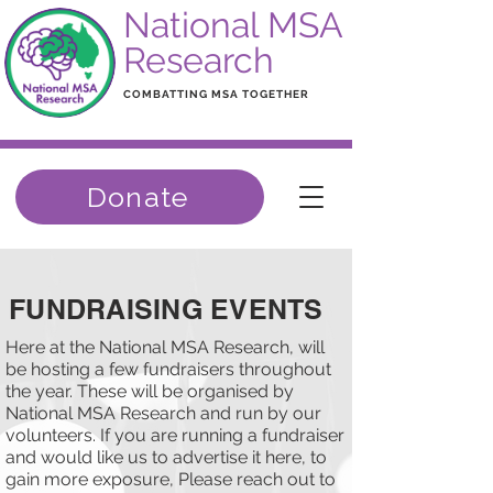
National MSA
Research
COMBATTING MSA TOGETHER
Donate
FUNDRAISING EVENTS
Here at the National MSA Research, will
be hosting a few fundraisers throughout
the year. These will be organised by
National MSA Research and run by our
volunteers. If you are running a fundraiser
and would like us to advertise it here, to
gain more exposure, Please reach out to