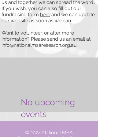
us and together we can spread the word..
If you wish, you can also fill out our
fundraising form
here
and we can update
our website as soon as we can.
Want to volunteer, or after more
information? Please send us an email at
info@nationalmsaresearch.org.au
No upcoming
events
© 2024 National MSA