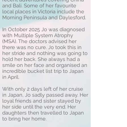
and Bali. Some of her favourite
local places in Victoria include the
Morning Peninsula and Daylesford.
In October 2025 Jo was diagnosed
with Multiple System Atrophy
(MSA). The doctors advised her
there was no cure. Jo took this in
her stride and nothing was going to
hold her back. She always had a
smile on her face and organised an
incredible bucket list trip to Japan
in April.
With only 2 days left of her cruise
in Japan, Jo sadly passed away. Her
loyal friends and sister stayed by
her side until the very end. Her
daughters then travelled to Japan
to bring her home.