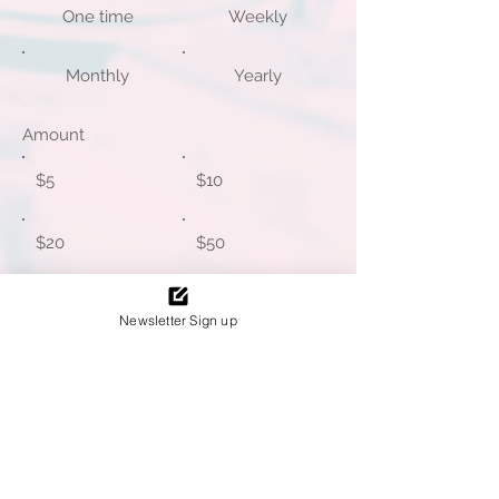
One time
Weekly
Monthly
Yearly
Amount
$5
$10
$20
$50
$100
Other
Newsletter Sign up
I'd like to add $0.14 to cover
transaction fees.
Write a message