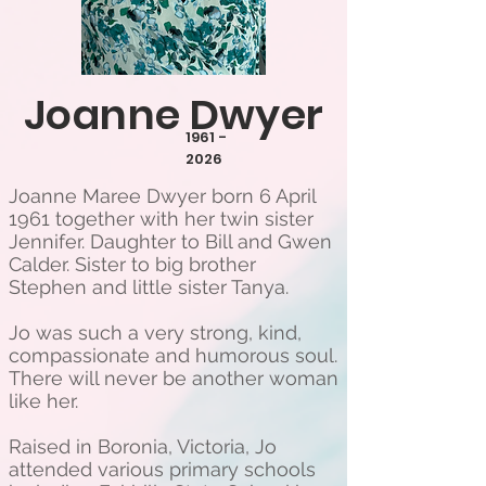
Joanne Dwyer
1961 -
2026
Joanne Maree Dwyer born 6 April
1961 together with her twin sister
Jennifer. Daughter to Bill and Gwen
Calder. Sister to big brother
Stephen and little sister Tanya.
Jo was such a very strong, kind,
compassionate and humorous soul.
There will never be another woman
like her.
Raised in Boronia, Victoria, Jo
attended various primary schools