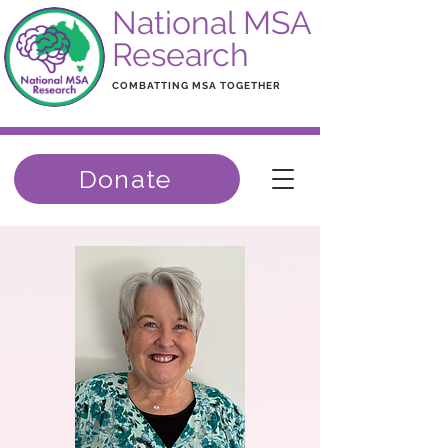
National MSA
Research
COMBATTING MSA TOGETHER
Donate