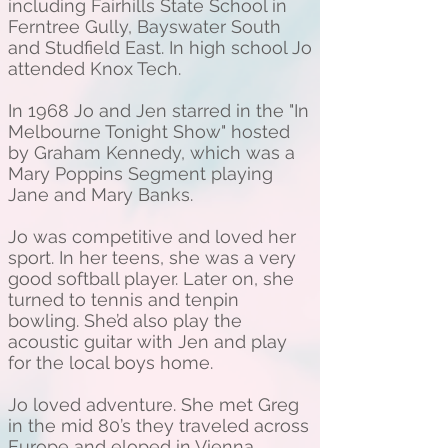
including Fairhills State School in
Ferntree Gully, Bayswater South
and Studfield East. In high school Jo
attended Knox Tech.
In 1968 Jo and Jen starred in the "In
Melbourne Tonight Show" hosted
by Graham Kennedy, which was a
Mary Poppins Segment playing
Jane and Mary Banks.
Jo was competitive and loved her
sport. In her teens, she was a very
good softball player. Later on, she
turned to tennis and tenpin
bowling. She’d also play the
acoustic guitar with Jen and play
for the local boys home.
Jo loved adventure. She met Greg
in the mid 80’s they traveled across
Europe and eloped in Vienna,