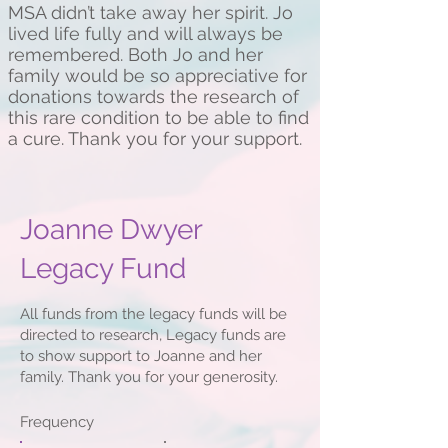
MSA didn’t take away her spirit. Jo
lived life fully and will always be
remembered. Both Jo and her
family would be so appreciative for
donations towards the research of
this rare condition to be able to find
a cure. Thank you for your support.
Joanne Dwyer
Legacy Fund
All funds from the legacy funds will be
directed to research, Legacy funds are
to show support to Joanne and her
family. Thank you for your generosity.
Frequency