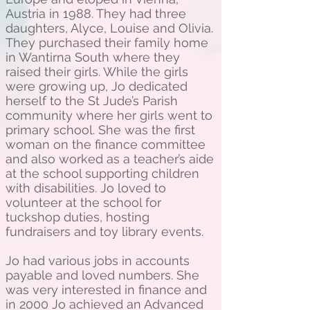
Austria in 1988. They had three
daughters, Alyce, Louise and Olivia.
They purchased their family home
in Wantirna South where they
raised their girls. While the girls
were growing up, Jo dedicated
herself to the St Jude’s Parish
community where her girls went to
primary school. She was the first
woman on the finance committee
and also worked as a teacher’s aide
at the school supporting children
with disabilities. Jo loved to
volunteer at the school for
tuckshop duties, hosting
fundraisers and toy library events.
Jo had various jobs in accounts
payable and loved numbers. She
was very interested in finance and
in 2000 Jo achieved an Advanced