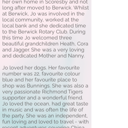
her own home in Scoresby and not
long after moved to Berwick. Whilst
at Berwick, Jo was involved in the
local community, worked at the
local bank and she dedicated time
to the Berwick Rotary Club. During
this time Jo welcomed three
beautiful grandchildren Heath, Cora
and Jagger. She was a very loving
and dedicated Mother and Nanny.
Jo loved her dogs. Her favourite
number was 22, favourite colour
blue and her favourite place to
shop was Bunnings. She was also a
very passionate Richmond Tigers
supporter and a wonderful friend.
Jo loved the ocean, had great taste
in music and was often the life of
the party. She was an independent,
fun loving and loved to travel - with
recent adventures covering China