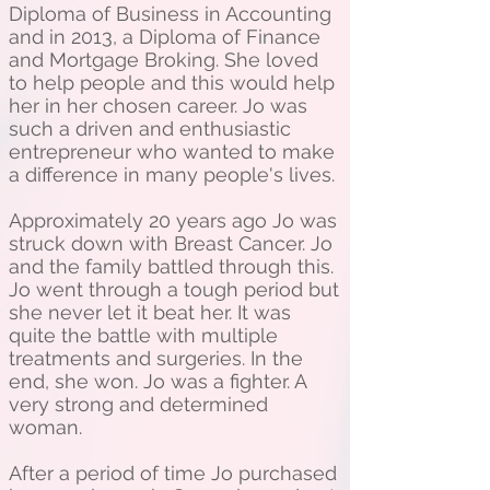
Diploma of Business in Accounting
and in 2013, a Diploma of Finance
and Mortgage Broking. She loved
to help people and this would help
her in her chosen career. Jo was
such a driven and enthusiastic
entrepreneur who wanted to make
a difference in many people's lives.
Approximately 20 years ago Jo was
struck down with Breast Cancer. Jo
and the family battled through this.
Jo went through a tough period but
she never let it beat her. It was
quite the battle with multiple
treatments and surgeries. In the
end, she won. Jo was a fighter. A
very strong and determined
woman.
After a period of time Jo purchased