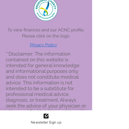
To view finances and our ACNC profile.
Please click on the logo
.
Privacy Policy
**Disclaimer: The information
contained on this website is
intended for general knowledge
and informational purposes only
and does not constitute medical
advice. This information is not
intended to be a substitute for
professional medical advice,
diagnosis, or treatment. Always
seek the advice of your physician or
other qualified health provider with
any questions you may have
Newsletter Sign up
regarding a medical condition.
Never disregard professional