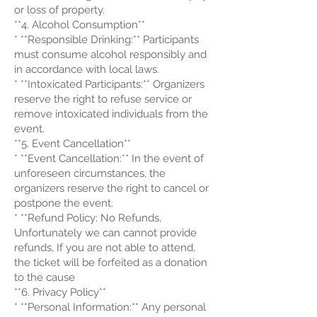
or loss of property.
**4. Alcohol Consumption**
* **Responsible Drinking:** Participants
must consume alcohol responsibly and
in accordance with local laws.
* **Intoxicated Participants:** Organizers
reserve the right to refuse service or
remove intoxicated individuals from the
event.
**5. Event Cancellation**
* **Event Cancellation:** In the event of
unforeseen circumstances, the
organizers reserve the right to cancel or
postpone the event.
* **Refund Policy: No Refunds,
Unfortunately we can cannot provide
refunds, If you are not able to attend,
the ticket will be forfeited as a donation
to the cause
**6. Privacy Policy**
* **Personal Information:** Any personal