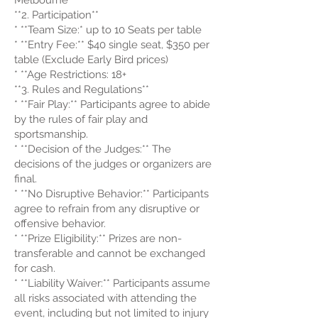
Melbourne
**2. Participation**
* **Team Size:* up to 10 Seats per table
* **Entry Fee:** $40 single seat, $350 per
table (Exclude Early Bird prices)
* **Age Restrictions: 18+
**3. Rules and Regulations**
* **Fair Play:** Participants agree to abide
by the rules of fair play and
sportsmanship.
* **Decision of the Judges:** The
decisions of the judges or organizers are
final.
* **No Disruptive Behavior:** Participants
agree to refrain from any disruptive or
offensive behavior.
* **Prize Eligibility:** Prizes are non-
transferable and cannot be exchanged
for cash.
* **Liability Waiver:** Participants assume
all risks associated with attending the
event, including but not limited to injury