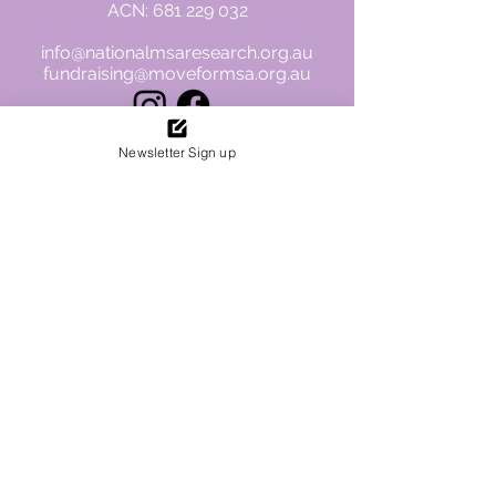
ACN:
681 229 032
info@nationalmsaresearch.org.au
fundraising@moveformsa.org.au
Newsletter Sign up
To view finances and our ACNC profile.
Please click on the logo
.
Privacy Policy
**Disclaimer: The information
contained on this website is
intended for general knowledge
and informational purposes only
and does not constitute medical
advice. This information is not
intended to be a substitute for