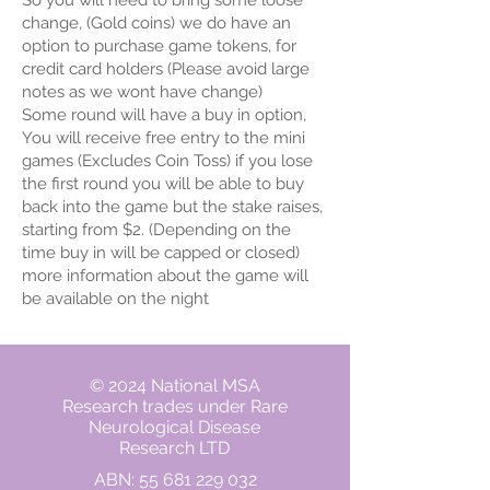
So you will need to bring some loose
change, (Gold coins) we do have an
option to purchase game tokens, for
credit card holders (Please avoid large
notes as we wont have change)
Some round will have a buy in option,
You will receive free entry to the mini
games (Excludes Coin Toss) if you lose
the first round you will be able to buy
back into the game but the stake raises,
starting from $2. (Depending on the
time buy in will be capped or closed)
more information about the game will
be available on the night
© 2024 National MSA
Research trades under Rare
Neurological Disease
Research LTD
ABN:
55 681 229 032