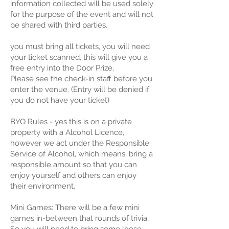
information collected will be used solely
for the purpose of the event and will not
be shared with third parties.
you must bring all tickets, you will need
your ticket scanned, this will give you a
free entry into the Door Prize,
Please see the check-in staff before you
enter the venue. (Entry will be denied if
you do not have your ticket)
BYO Rules - yes this is on a private
property with a Alcohol Licence,
however we act under the Responsible
Service of Alcohol, which means, bring a
responsible amount so that you can
enjoy yourself and others can enjoy
their environment.
Mini Games: There will be a few mini
games in-between that rounds of trivia,