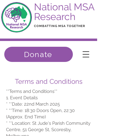
National MSA
Research
COMBATTING MSA TOGETHER
Donate
Terms and Conditions
**Terms and Conditions**
1. Event Details
* **Date: 22nd March 2025
* **Time: 18:30 Doors Open, 22:30
(Approx. End Time)
* **Location: St Jude's Parish Community
Centre, 51 George St, Scoresby,